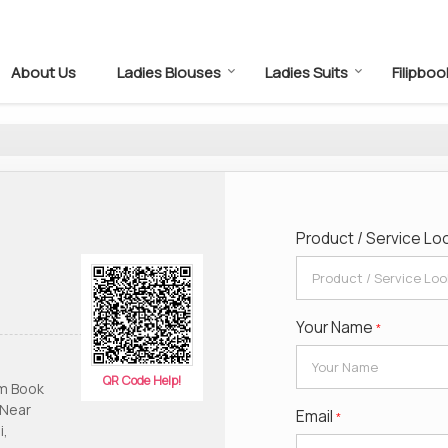
About Us
Ladies Blouses
Ladies Suits
Filipboo
Product / Service Lo
Your Name
*
QR Code Help!
am Book
 Near
Email
*
i,