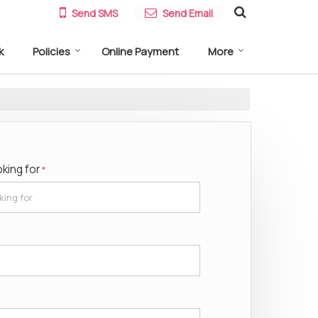
Send SMS
Send Email
k
Policies
Online Payment
More
oking for
*