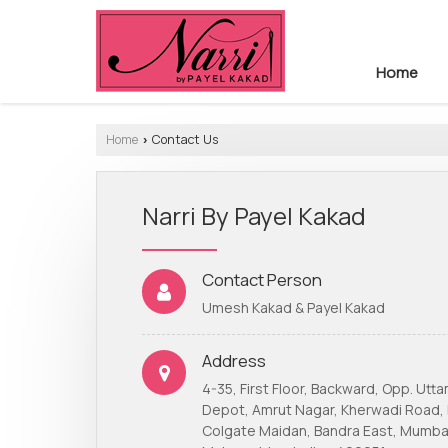
Home
Home
Contact Us
›
Narri By Payel Kakad
Contact Person
Umesh Kakad & Payel Kakad
Address
4-35, First Floor, Backward, Opp. Utt
Depot, Amrut Nagar, Kherwadi Road,
Colgate Maidan, Bandra East, Mumba