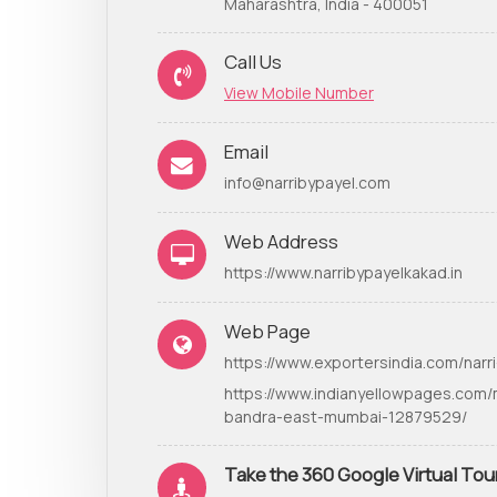
Maharashtra, India - 400051
Call Us
View Mobile Number
Email
info@narribypayel.com
Web Address
https://www.narribypayelkakad.in
Web Page
https://www.exportersindia.com/narri
https://www.indianyellowpages.com/
bandra-east-mumbai-12879529/
Take the 360 Google Virtual Tou