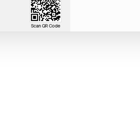
Scan QR Code