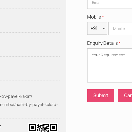
Mobile
*
+91
Enquiry Details
*
-by-payel-kakaf/
mumbai/narri-by-payel-kakad-
r