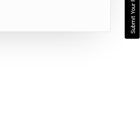
Submit Your Requirement