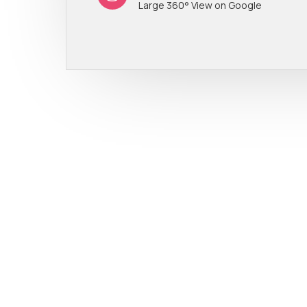
Large 360° View on Google