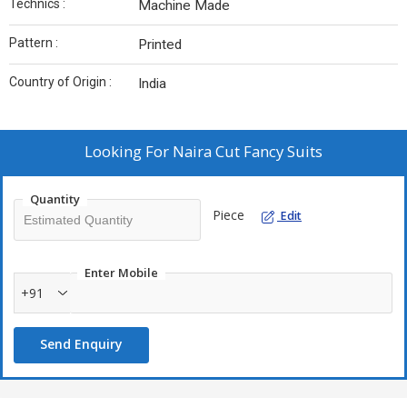
Technics :
Machine Made
Pattern :
Printed
Country of Origin :
India
Looking For
Naira Cut Fancy Suits
Quantity
Piece
Edit
Enter Mobile
+91
Send Enquiry