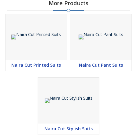
More Products
Naira Cut Printed Suits
Naira Cut Pant Suits
Naira Cut Stylish Suits