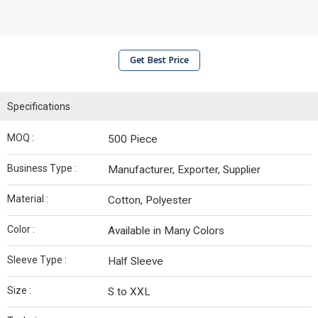
Get Best Price
Specifications
MOQ :
500 Piece
Business Type :
Manufacturer, Exporter, Supplier
Material :
Cotton, Polyester
Color :
Available in Many Colors
Sleeve Type :
Half Sleeve
Size :
S to XXL