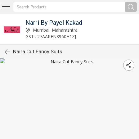
Narri By Payel Kakad
Mumbai, Maharashtra
GST : 27AARFN8960H1ZJ
Naira Cut Fancy Suits